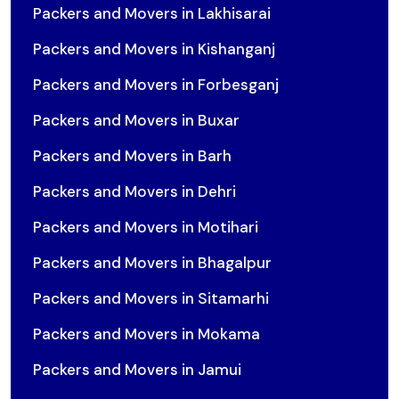
Packers and Movers in Lakhisarai
Packers and Movers in Kishanganj
Packers and Movers in Forbesganj
Packers and Movers in Buxar
Packers and Movers in Barh
Packers and Movers in Dehri
Packers and Movers in Motihari
Packers and Movers in Bhagalpur
Packers and Movers in Sitamarhi
Packers and Movers in Mokama
Packers and Movers in Jamui