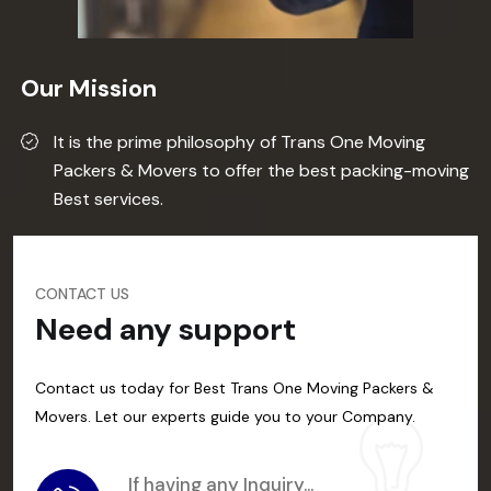
Our Mission
It is the prime philosophy of Trans One Moving
Packers & Movers to offer the best packing-moving
Best services.
CONTACT US
Need any support
Contact us today for Best Trans One Moving Packers &
Movers. Let our experts guide you to your Company.
If having any Inquiry...