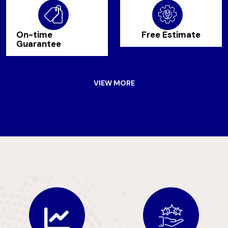
On-time
Free Estimate
Guarantee
VIEW MORE