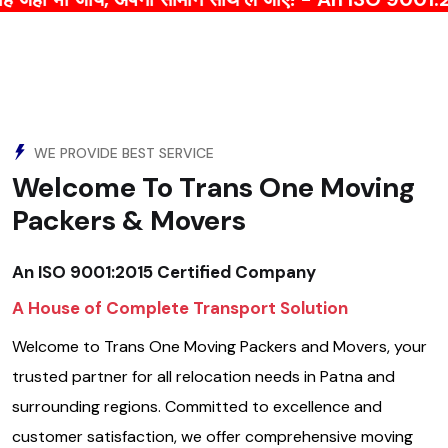
WE PROVIDE BEST SERVICE
Welcome To Trans One Moving
Packers & Movers
An ISO 9001:2015 Certified Company
A House of Complete Transport Solution
Welcome to Trans One Moving Packers and Movers, your
trusted partner for all relocation needs in Patna and
surrounding regions. Committed to excellence and
customer satisfaction, we offer comprehensive moving