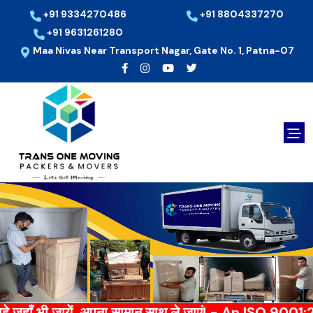
+91 9334270486
+91 8804337270
+91 9631261280
Maa Nivas Near Transport Nagar, Gate No. 1, Patna-07
ी जायें, अपना सामान साथ ले जाएं! - An ISO 9001:2015 