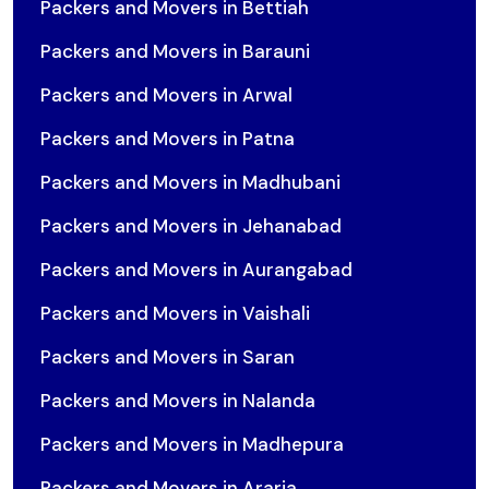
Packers and Movers in Bettiah
Packers and Movers in Barauni
Packers and Movers in Arwal
Packers and Movers in Patna
Packers and Movers in Madhubani
Packers and Movers in Jehanabad
Packers and Movers in Aurangabad
Packers and Movers in Vaishali
Packers and Movers in Saran
Packers and Movers in Nalanda
Packers and Movers in Madhepura
Packers and Movers in Araria