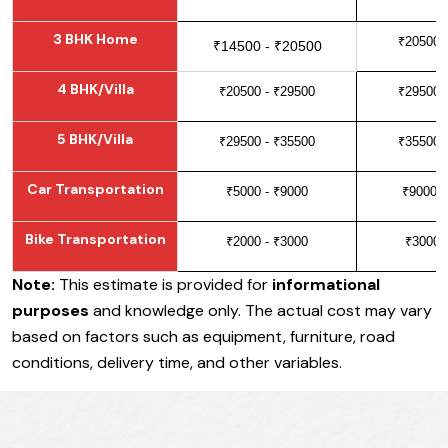
3 BHK Home
₹20500 
₹14500 - ₹20500
4 BHK/Villa
₹20500 - ₹29500
₹29500 
5 BHK/Villa
₹29500 - ₹35500
₹35500 
Car Transportation
₹5000 - ₹9000
₹9000 -
Bike Transportation
₹2000 - ₹3000
₹3000 
Note:
This estimate is provided for
informational
purposes
and knowledge only. The actual cost may vary
based on factors such as equipment, furniture, road
conditions, delivery time, and other variables.