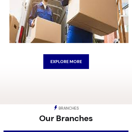
EXPLORE MORE
BRANCHES
Our Branches