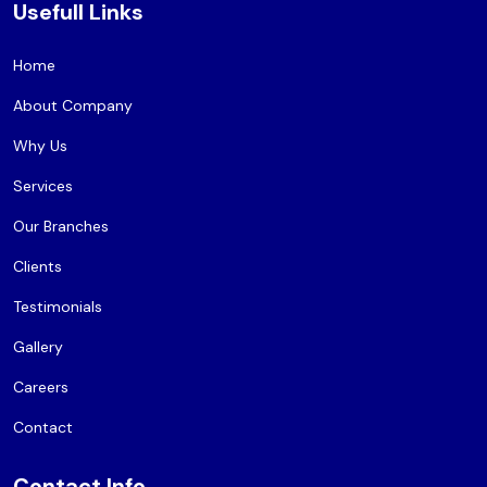
Usefull Links
Home
About Company
Why Us
Services
Our Branches
Clients
Testimonials
Gallery
Careers
Contact
Contact Info