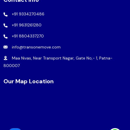
+91 9334270486
+91 9631261280
+91 8804337270
info@transonemove.com
Maa Nivas, Near Transport Nagar, Gate No,- 1, Patna-
800007
Our Map Location