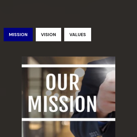
MISSION
VISION
VALUES