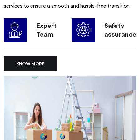
services to ensure a smooth and hassle-free transition.
Expert
Safety
Team
assurance
KNOW MORE