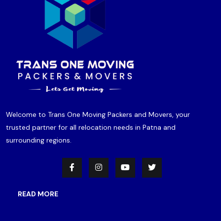
Welcome to Trans One Moving Packers and Movers, your
trusted partner for all relocation needs in Patna and
surrounding regions.
READ MORE