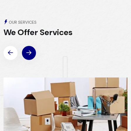
OUR SERVICES
We Offer
Services