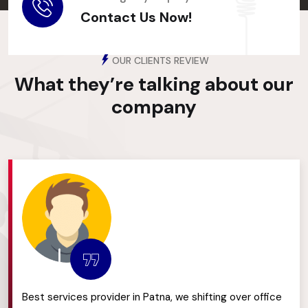
Contact Us Now!
OUR CLIENTS REVIEW
What they’re talking about
our
company
Best services provider in Patna, we shifting over office