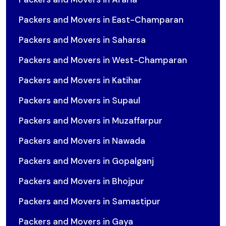
Packers and Movers in East-Champaran
Packers and Movers in Saharsa
Packers and Movers in West-Champaran
Packers and Movers in Katihar
Packers and Movers in Supaul
Packers and Movers in Muzaffarpur
Packers and Movers in Nawada
Packers and Movers in Gopalganj
Packers and Movers in Bhojpur
Packers and Movers in Samastipur
Packers and Movers in Gaya