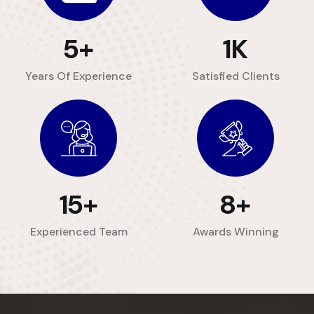
5
+
1
K
Years Of Experience
Satisfied Clients
15
+
8
+
Experienced Team
Awards Winning