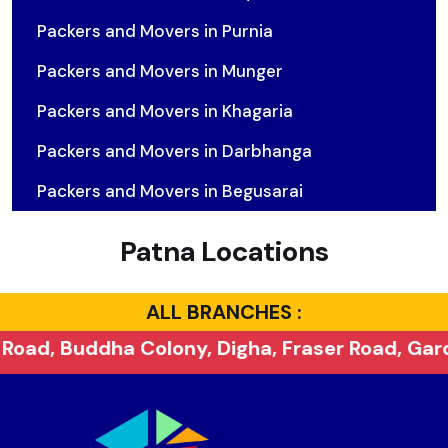
Packers and Movers in Purnia
Packers and Movers in Munger
Packers and Movers in Khagaria
Packers and Movers in Darbhanga
Packers and Movers in Begusarai
Patna Locations
ALL BRANCHES :
ony, Digha, Fraser Road, Gardanibagh, Khajpur