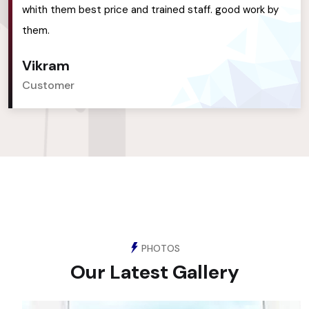
whith them best price and trained staff. good work by
them.
Vikram
Customer
PHOTOS
Our Latest Gallery