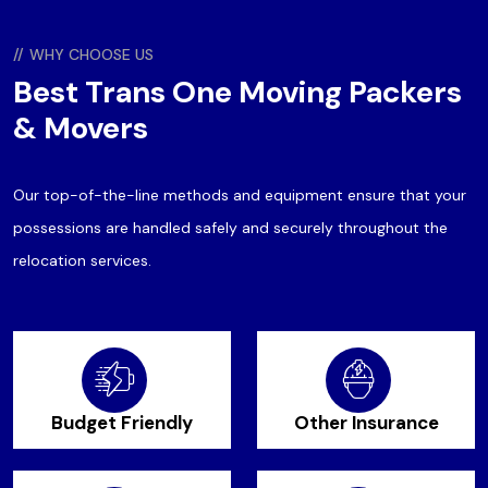
//
WHY CHOOSE US
Best Trans One Moving Packers
& Movers
Our top-of-the-line methods and equipment ensure that your
possessions are handled safely and securely throughout the
relocation services.
Budget Friendly
Other Insurance