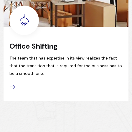
Office Shifting
The team that has expertise in its view realizes the fact
that the transition that is required for the business has to
be a smooth one.
READ 
ORE