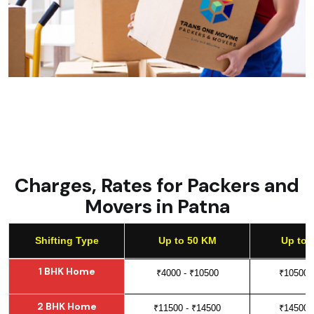
Charges, Rates for Packers and
Movers in Patna
Shifting Type
Up to 50 KM
Up to 
Shifting Type
Up to 50 KM
Up to 
1 BHK Home
₹4000 - ₹10500
₹10500 
2 BHK Home
₹11500 - ₹14500
₹14500 