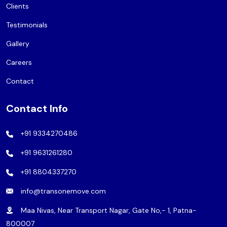
Clients
Testimonials
Gallery
Careers
Contact
Contact Info
+91 9334270486
+91 9631261280
+91 8804337270
info@transonemove.com
Maa Nivas, Near Transport Nagar, Gate No,- 1, Patna-
800007