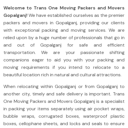
Welcome to Trans One Moving Packers and Movers
Gopalganj
!
We have established ourselves as the premier
packers and movers in Gopalganj, providing our clients
with exceptional packing and moving services. We are
relied upon by a huge number of professionals that go in
and out of Gopalganj for safe and efficient
transportation. We are your passionate shifting
companions eager to aid you with your packing and
moving requirements if you intend to relocate to a
beautiful location rich in natural and cultural attractions.
When relocating within Gopalganj or from Gopalganj to
another city, timely and safe delivery is important. Trans
One Moving Packers and Movers Gopalganj is a specialist
in packing your items separately using air pocket wraps,
bubble wraps, corrugated boxes, waterproof plastic
boxes, cellophane sheets, and locks and seals to ensure