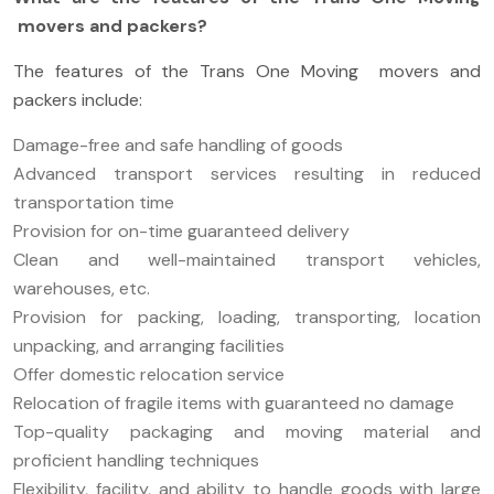
movers and packers?
The features of the Trans One Moving movers and
packers include:
Damage-free and safe handling of goods
Advanced transport services resulting in reduced
transportation time
Provision for on-time guaranteed delivery
Clean and well-maintained transport vehicles,
warehouses, etc.
Provision for packing, loading, transporting, location
unpacking, and arranging facilities
Offer domestic relocation service
Relocation of fragile items with guaranteed no damage
Top-quality packaging and moving material and
proficient handling techniques
Flexibility, facility, and ability to handle goods with large