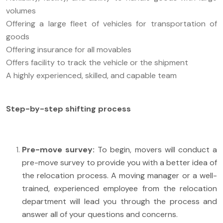
volumes
Offering a large fleet of vehicles for transportation of
goods
Offering insurance for all movables
Offers facility to track the vehicle or the shipment
A highly experienced, skilled, and capable team
Step-by-step shifting process
Pre-move survey:
To begin, movers will conduct a
pre-move survey to provide you with a better idea of
the relocation process. A moving manager or a well-
trained, experienced employee from the relocation
department will lead you through the process and
answer all of your questions and concerns.