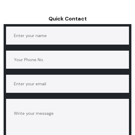
Quick Contact