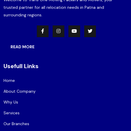
trusted partner for all relocation needs in Patna and
surrounding regions.
READ MORE
Usefull Links
Home
About Company
Why Us
Services
Our Branches