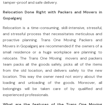
tamper-proof and safe delivery.
Relocation Done Right with Packers and Movers in
Gopalganj
Relocation is a time-consuming, skill-intensive, stressful,
and stressful process that necessitates meticulous and
proactive planning. Trans One Moving Packers and
Movers in Gopalganj are recommended if the owners of a
small residence or a huge workplace are planning to
relocate. The Trans One Moving movers and packers
team packs all the goods safely, picks all of the items
from the old location, and delivers safely to the new
location. This way the owner need not worry about the
loading and unloading of the goods. Moreover, all
belongings will be taken care of by qualified and
experienced professionals.
What are the features of the Trans One Moving