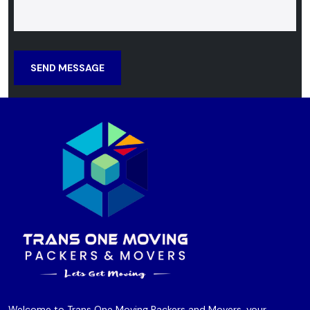
SEND MESSAGE
Welcome to Trans One Moving Packers and Movers, your