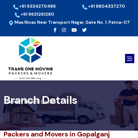
+91 9334270486
+91 8804337270
+91 9631261280
Maa Nivas Near Transport Nagar, Gate No. 1, Patna-07
Branch Details
Home
Branch Details
/
Packers and Movers in Gopalganj