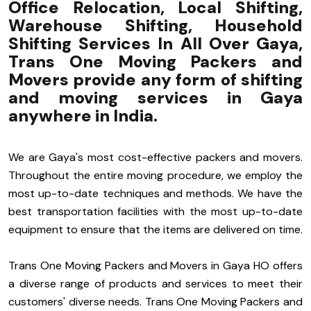
Office Relocation, Local Shifting,
Warehouse Shifting, Household
Shifting Services In All Over Gaya,
Trans One Moving Packers and
Movers provide any form of shifting
and moving services in Gaya
anywhere in India.
We are Gaya's most cost-effective packers and movers.
Throughout the entire moving procedure, we employ the
most up-to-date techniques and methods. We have the
best transportation facilities with the most up-to-date
equipment to ensure that the items are delivered on time.
Trans One Moving Packers and Movers in Gaya HO offers
a diverse range of products and services to meet their
customers' diverse needs. Trans One Moving Packers and