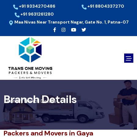
+91 9334270486
+91 8804337270
+91 9631261280
Maa Nivas Near Transport Nagar, Gate No. 1, Patna-07
Branch Details
Home
Branch Details
/
Packers and Movers in Gaya