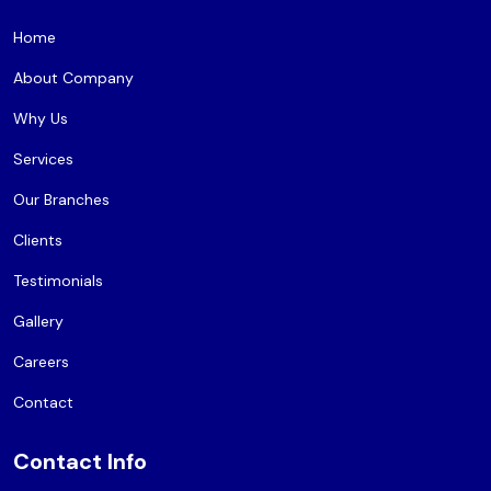
Home
About Company
Why Us
Services
Our Branches
Clients
Testimonials
Gallery
Careers
Contact
Contact Info