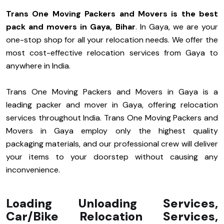
Trans One Moving Packers and Movers is the best
pack and movers in Gaya, Bihar
. In Gaya, we are your
one-stop shop for all your relocation needs. We offer the
most cost-effective relocation services from Gaya to
anywhere in India.
Trans One Moving Packers and Movers in Gaya is a
leading packer and mover in Gaya, offering relocation
services throughout India. Trans One Moving Packers and
Movers in Gaya employ only the highest quality
packaging materials, and our professional crew will deliver
your items to your doorstep without causing any
inconvenience.
Loading Unloading Services,
Car/Bike Relocation Services,