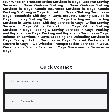
Four Wheeler Transportation Services in Gaya. Godown Moving
Services in Gaya. Godown Shifting in Gaya. Godown Shifting
Services in Gaya. Goods Insurance Services in Gaya. Goods
Packing & Moving in Gaya. Household Goods Shifting Services in
Gaya. Household Shifting in Gaya. Industry Moving Service in
Gaya. Industry Shifting Service in Gaya. Loading and Unloading
Services in Gaya. Local Shifting Service in Gaya. Office Moving
Service in Gaya. Office Relocation in Gaya. Office Shifting
Services in Gaya. Packing & Moving Services in Gaya. Packing
and Unpacking in Gaya. Packing and Unpacking Services in Gaya.
Relocation Services in Gaya. Stacking and Unloading Services in
Gaya. Transportation Services in Gaya. Trusted Packers and
Movers in Gaya. Two Wheeler Transportation Services in Gaya.
Warehousing Moving Services in Gaya. Warehousing Services in
Gaya.
Quick Contact