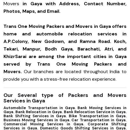
Movers
in Gaya with Address, Contact Number,
Photos, Maps, and Email.
Trans One Moving Packers and Movers in Gaya offers
home and automobile relocation services in
A.P.Colony, New Godown, and Ramna Road. Koch,
Tekari, Manpur, Bodh Gaya, Barachati, Atri, and
KhizrSarai are among the important cities in Gaya
served by Trans One Moving Packers and
Movers.
Our branches are located throughout India to
provide you with a stress-free relocation experience.
Our Several type of Packers and Movers
Services in Gaya
Automobile Transportation in Gaya. Bank Moving Services in
Gaya. Bank Relocation in Gaya. Bank Relocation Service in Gaya.
Bank Shifting Services in Gaya. Bike Transportation in Gaya.
Business Moving Services in Gaya. Car Transportation in Gaya.
Commercial Moving Services in Gaya. Corporate Shifting
Services in Gaya. Domestic Goods Shifting Services in Gaya.