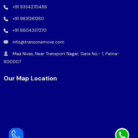
+91 9334270486
+91 9631261280
+91 8804337270
info@transonemove.com
Maa Nivas, Near Transport Nagar, Gate No,- 1, Patna-
800007
Our Map Location