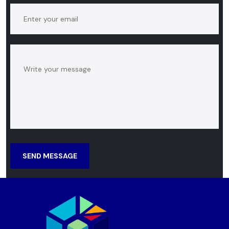
SEND MESSAGE