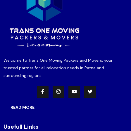
Welcome to Trans One Moving Packers and Movers, your
trusted partner for all relocation needs in Patna and
surrounding regions.
READ MORE
Usefull Links