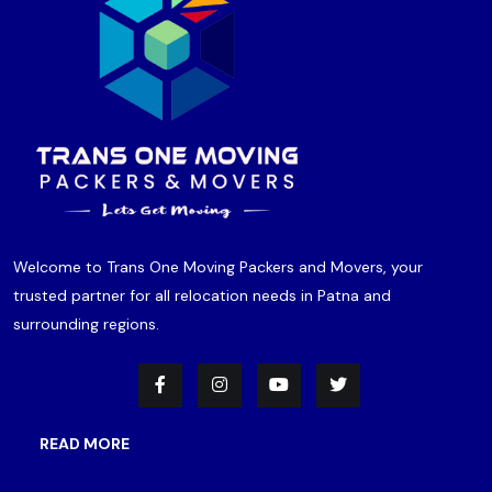
Welcome to Trans One Moving Packers and Movers, your
trusted partner for all relocation needs in Patna and
surrounding regions.
READ MORE