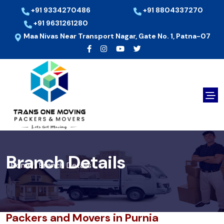
+91 9334270486
+91 8804337270
+91 9631261280
Maa Nivas Near Transport Nagar, Gate No. 1, Patna-07
Branch Details
Home
Branch Details
/
Packers and Movers in Purnia