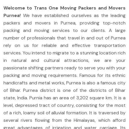
Welcome to Trans One Moving Packers and Movers
Purnea!
We have established ourselves as the leading
packers and movers in Purnea, providing top-notch
packing and moving services to our clients. A large
number of professionals that travel in and out of Purnea
rely on us for reliable and effective transportation
services. You intend to migrate to a stunning location rich
in natural and cultural attractions, we are your
passionate shifting partners ready to serve you with your
packing and moving requirements. Famous for its ethnic
handicrafts and metal works, Purnea is also a famous city
of Bihar. Purnea district is one of the districts of Bihar
state, India. Purnia has an area of 3,202 square km. It is a
level, depressed tract of country, consisting for the most
of a rich, loamy soil of alluvial formation. It is traversed by
several rivers flowing from the Himalayas, which afford
great advantages of irrigation and water carriage. Its