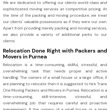
We are dedicated to offering our clients world-class and
sophisticated moving services at competitive pricing. At
the time of the packing and moving procedure, we treat
our clients' valuable possessions as if they were our own.
Apart from providing merely packing and moving services,
we also provide a variety of additional perks to our
clients.
Relocation Done Right with Packers and
Movers in Purnea
Relocation is a time-consuming, skillful, stressful, and
overwhelming task that needs proper and active
handling. The owners of a small house or a large office, if
are planning to relocate then it is suggested to hire Trans
One Moving Packers and Movers in Purnea. Relocation is a
time-consuming, skill-intensive, stressful, and
overwhelming job that requires careful and proactive
management. If the owners of a small house or a large