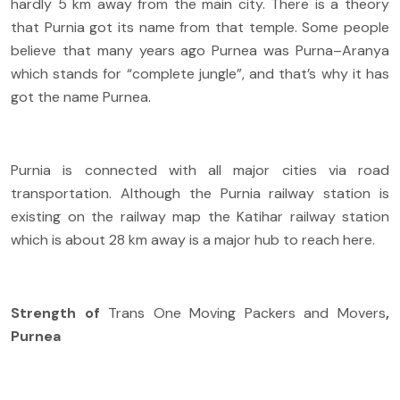
hardly 5 km away from the main city. There is a theory
that Purnia got its name from that temple. Some people
believe that many years ago Purnea was Purna–Aranya
which stands for “complete jungle”, and that’s why it has
got the name Purnea.
Purnia is connected with all major cities via road
transportation. Although the Purnia railway station is
existing on the railway map the Katihar railway station
which is about 28 km away is a major hub to reach here.
Strength of
Trans One Moving Packers and Movers
,
Purnea