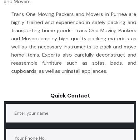
and Movers
Trans One Moving Packers and Movers in Purnea are
highly trained and experienced in safely packing and
transporting home goods. Trans One Moving Packers
and Movers employ high-quality packing materials as
well as the necessary instruments to pack and move
home items. Experts also carefully deconstruct and
reassemble furniture such as sofas, beds, and
cupboards, as well as uninstall appliances.
Quick Contact