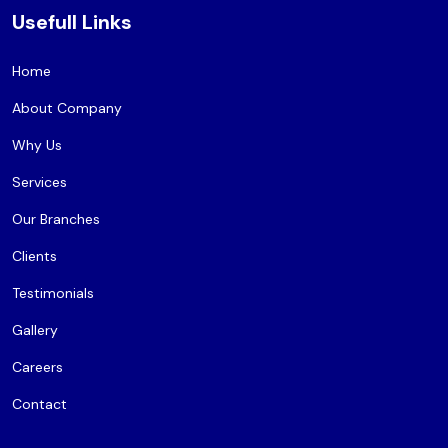
Usefull Links
Home
About Company
Why Us
Services
Our Branches
Clients
Testimonials
Gallery
Careers
Contact