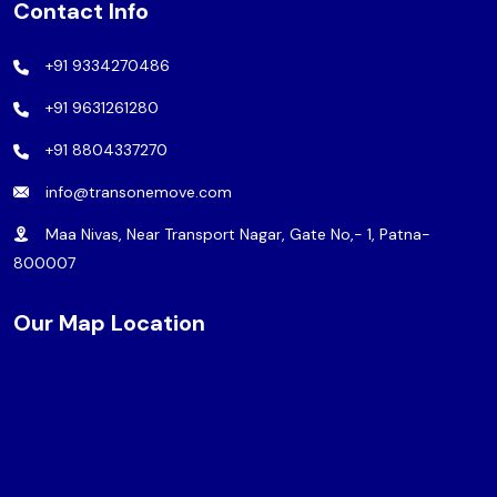
Contact Info
+91 9334270486
+91 9631261280
+91 8804337270
info@transonemove.com
Maa Nivas, Near Transport Nagar, Gate No,- 1, Patna-
800007
Our Map Location