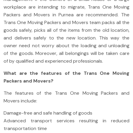
workplace are intending to migrate, Trans One Moving
Packers and Movers in Purnea are recommended. The
Trans One Moving Packers and Movers team packs all the
goods safely, picks all of the items from the old location,
and delivers safely to the new location. This way the
owner need not worry about the loading and unloading
of the goods. Moreover, all belongings will be taken care
of by qualified and experienced professionals.
What are the features of the Trans One Moving
Packers and Movers?
The features of the Trans One Moving Packers and
Movers include:
Damage-free and safe handling of goods
Advanced transport services resulting in reduced
transportation time