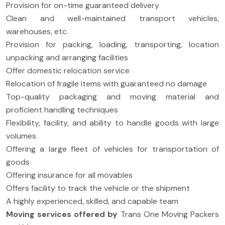
Provision for on-time guaranteed delivery
Clean and well-maintained transport vehicles,
warehouses, etc.
Provision for packing, loading, transporting, location
unpacking and arranging facilities
Offer domestic relocation service
Relocation of fragile items with guaranteed no damage
Top-quality packaging and moving material and
proficient handling techniques
Flexibility, facility, and ability to handle goods with large
volumes
Offering a large fleet of vehicles for transportation of
goods
Offering insurance for all movables
Offers facility to track the vehicle or the shipment
A highly experienced, skilled, and capable team
Moving services offered by
Trans One Moving Packers