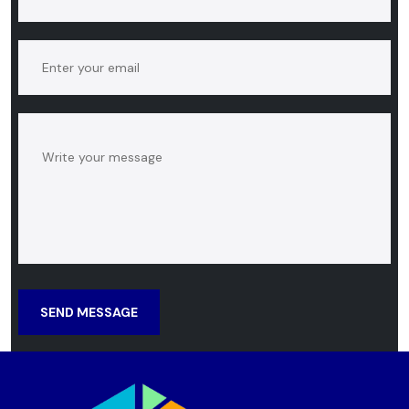
SEND MESSAGE