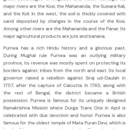
major rivers are the Kosi, the Mahananda, the Suwara Kali,
and the Koli. In the west, the soil is thickly covered with
sand deposited by changes in the course of the Kosi.
Among other rivers are the Mahananda and the Panar. Its
major agricultural products are jute and banana.
Purnea has a rich Hindu history and a glorious past.
During Mughal rule Purnea was an outlying military
province, its revenue was mostly spent on protecting its
borders against tribes from the north and east. Its local
governor raised a rebellion against Siraj ud-Daulah in
1757, after the capture of Calcutta. In 1765, along with
the rest of Bengal, the district became a British
possession. Purnea is famous for its uniquely designed
Ramakrishna Mission where Durga Trans One in April is
celebrated with due devotion and honor. Purnea is also
famous for the oldest temple of Mata Puran Devi, which is