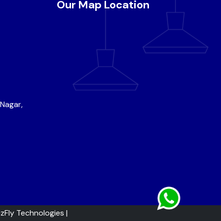
Our Map Location
 Nagar,
izFly Technologies
|