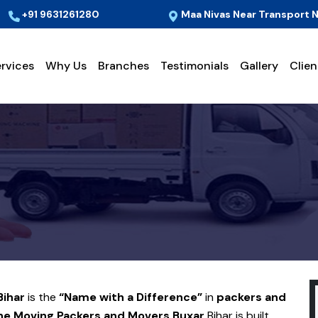
+91 9631261280
Maa Nivas Near Transport N
rvices
Why Us
Branches
Testimonials
Gallery
Clien
Bihar
is the
“Name with a Difference”
in
packers and
e Moving Packers and Movers
Buxar
Bihar is built