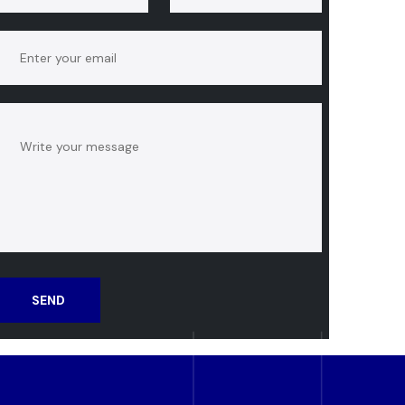
SEND
MESSAGE