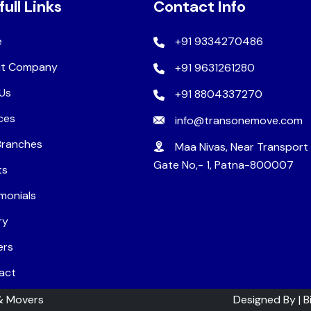
full Links
Contact Info
e
+91 9334270486
t Company
+91 9631261280
Us
+91 8804337270
ces
info@transonemove.com
Branches
Maa Nivas, Near Transport
Gate No,- 1, Patna-800007
ts
monials
ry
ers
act
& Movers
Designed By |
B