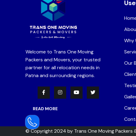
Use
Hom
Abou
Why 
Welcome to Trans One Moving
Servi
Packers and Movers, your trusted
Our 
partner for all relocation needs in
Clien
Patna and surrounding regions.
Testi
Galle
Care
READ MORE
Cont
© Copyright 2024 by
Trans One Moving Packers 