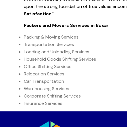
upon the strong foundation of true values enco
Satisfaction”
.
Packers and Movers Services in
Buxar
Packing & Moving Services
Transportation Services
Loading and Unloading Services
Household Goods Shifting Services
Office Shifting Services
Relocation Services
Car Transportation
Warehousing Services
Corporate Shifting Services
Insurance Services