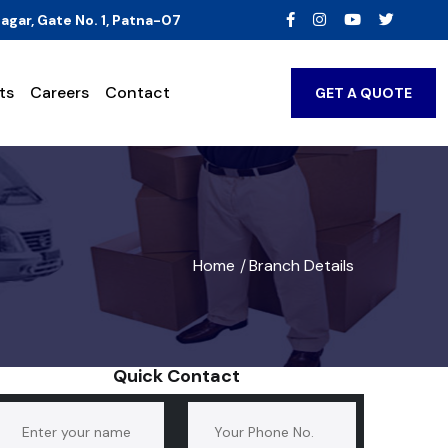
agar, Gate No. 1, Patna-07
ts
Careers
Contact
GET A QUOTE
Home
Branch Details
/
Quick Contact