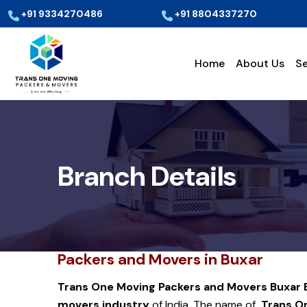
+91 9334270486
+91 8804337270
Home
About Us
Se
Branch Details
Packers and Movers in Buxar
Trans One Moving Packers and Movers Buxar
movers industry
of India. The name of
Trans On