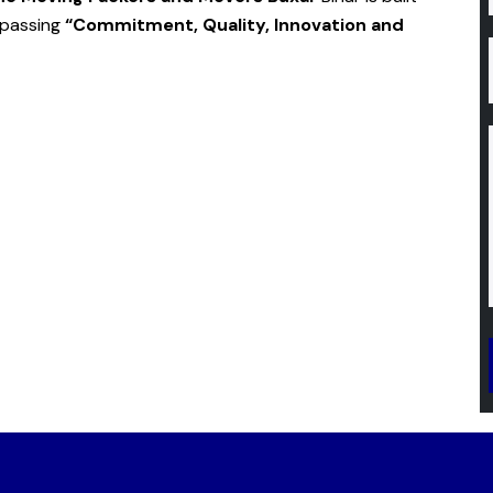
mpassing
“Commitment, Quality, Innovation and