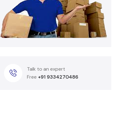
Talk to an expert
Free
+91 9334270486