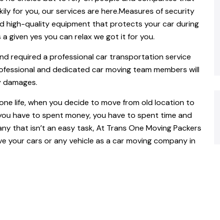
kily for you, our services are here.Measures of security
d high-quality equipment that protects your car during
 a given yes you can relax we got it for you.
nd required a professional car transportation service
rofessional and dedicated car moving team members will
y damages.
yone life, when you decide to move from old location to
 you have to spent money, you have to spent time and
y that isn’t an easy task, At Trans One Moving Packers
e your cars or any vehicle as a car moving company in