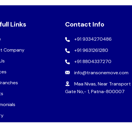
full Links
Contact Info
e
+91 9334270486
t Company
+91 9631261280
Us
+91 8804337270
ces
info@transonemove.com
Branches
Maa Nivas, Near Transport
Gate No,- 1, Patna-800007
ts
monials
ry
ers