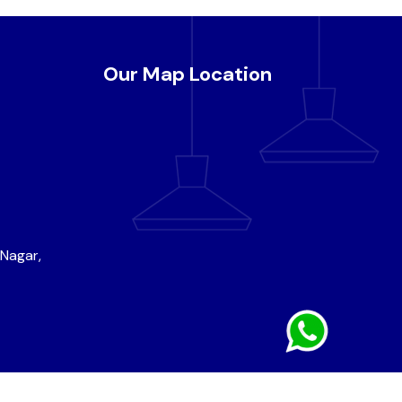
Our Map Location
 Nagar,