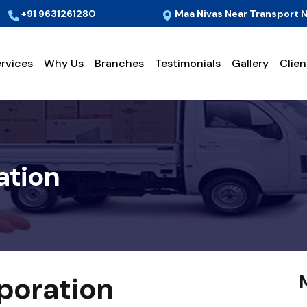
+91 9631261280
Maa Nivas Near Transport N
rvices
Why Us
Branches
Testimonials
Gallery
Clien
ation
sporation