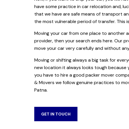
have some practice in car relocation and, luc
that we have are safe means of transport an
the most vulnerable period of transfer. This is
Moving your car from one place to another a
provider, then your search ends here. Our p
move your car very carefully and without an
Moving or shifting always a big task for ever
new location it always looks tough because
you have to hire a good packer mover compan
& Movers we follow genuine practices to mov
Patna.
GET IN TOUCH