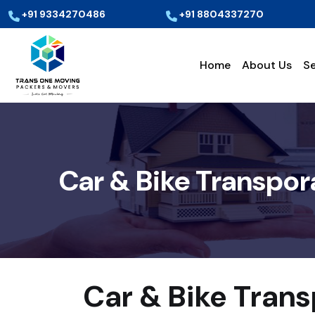
+91 9334270486
+91 8804337270
Home
About Us
Se
Car & Bike Transpor
Car & Bike Tran