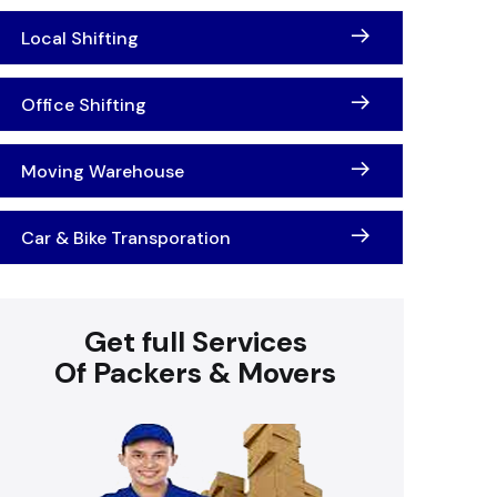
Local Shifting
Office Shifting
Moving Warehouse
Car & Bike Transporation
Get full Services
Of Packers & Movers