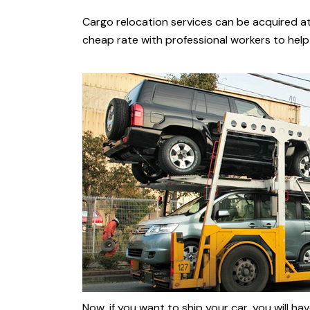
Cargo relocation services can be acquired a
cheap rate with professional workers to help 
Now, if you want to ship your car, you will 