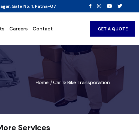
agar, Gate No. 1, Patna-07
ts
Careers
Contact
GET A QUOTE
Home
Car & Bike Transporation
/
More Services