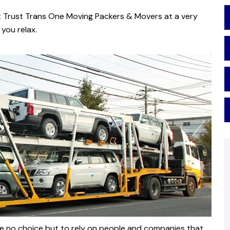
t Trust Trans One Moving Packers & Movers at a very
you relax.
have no choice but to rely on people and companies that