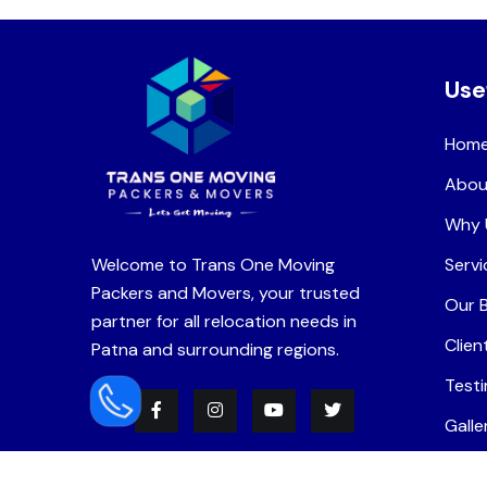
Use
Hom
Abou
Why 
Welcome to Trans One Moving
Servi
Packers and Movers, your trusted
Our 
partner for all relocation needs in
Clien
Patna and surrounding regions.
Testi
Galle
Care
READ MORE